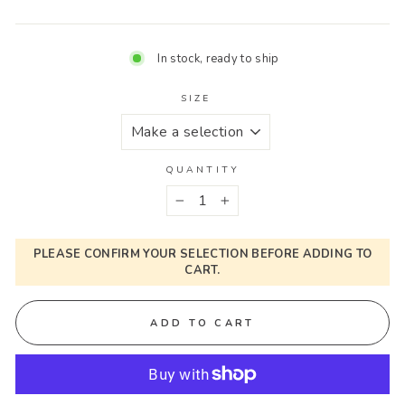
In stock, ready to ship
SIZE
QUANTITY
−
+
PLEASE CONFIRM YOUR SELECTION BEFORE ADDING TO
CART.
ADD TO CART