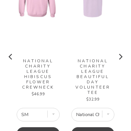
NATIONAL
NATIONAL
CHARITY
CHARITY
LEAGUE
LEAGUE
HIBISCUS
BEAUTIFUL
EE
FLOWER
DAY
CREWNECK
VOLUNTEER
TEE
Price
$46.99
Price
$32.99