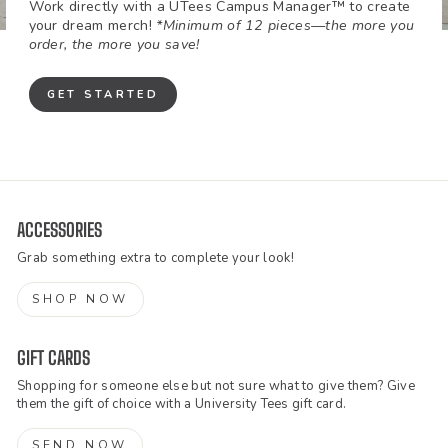
Work directly with a UTees Campus Manager™ to create
your dream merch!
*Minimum of 12 pieces—the more you
order, the more you save!
GET STARTED
ACCESSORIES
Grab something extra to complete your look!
SHOP NOW
GIFT CARDS
Shopping for someone else but not sure what to give them? Give
them the gift of choice with a University Tees gift card.
SEND NOW