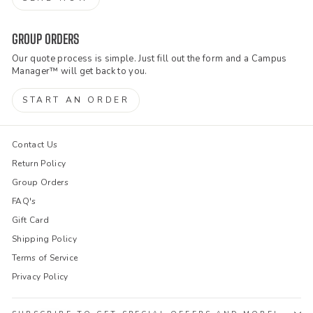
GROUP ORDERS
Our quote process is simple. Just fill out the form and a Campus
Manager™ will get back to you.
START AN ORDER
Contact Us
Return Policy
Group Orders
FAQ's
Gift Card
Shipping Policy
Terms of Service
Privacy Policy