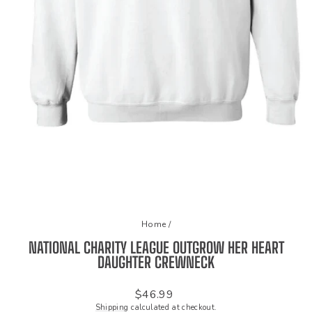
Home
/
NATIONAL CHARITY LEAGUE OUTGROW HER HEART
DAUGHTER CREWNECK
Regular
$46.99
price
Shipping
calculated at checkout.