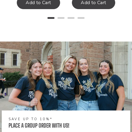
Add to Cart
Add to Cart
SAVE UP TO 10%*
PLACE A GROUP ORDER WITH US!