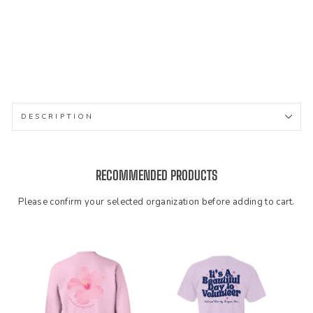
wn
eck
$46.99
DESCRIPTION
RECOMMENDED PRODUCTS
Please confirm your selected organization before adding to cart.