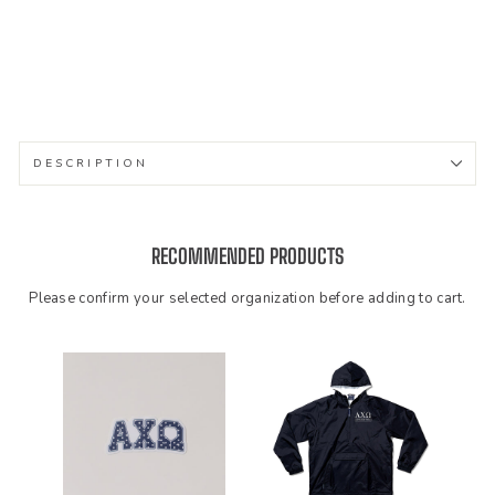
e
$48.99
DESCRIPTION
RECOMMENDED PRODUCTS
Please confirm your selected organization before adding to cart.