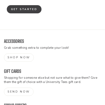
GET STARTED
ACCESSORIES
Grab something extra to complete your look!
SHOP NOW
GIFT CARDS
Shopping for someone else but not sure what to give them? Give
them the gift of choice with a University Tees gift card.
SEND NOW