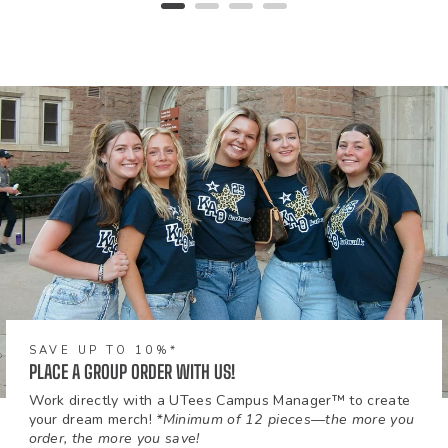
SAVE UP TO 10%*
PLACE A GROUP ORDER WITH US!
Work directly with a UTees Campus Manager™ to create
your dream merch!
*Minimum of 12 pieces—the more you
order, the more you save!