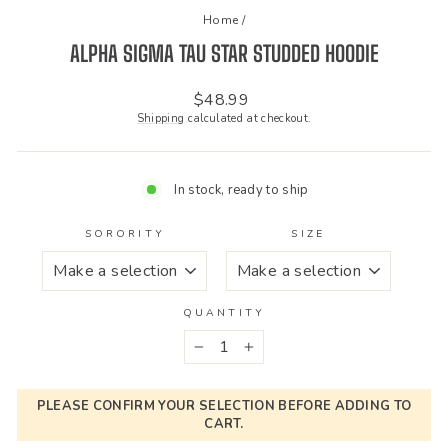
Home
/
ALPHA SIGMA TAU STAR STUDDED HOODIE
Regular
$48.99
price
Shipping
calculated at checkout.
In stock, ready to ship
SORORITY
SIZE
QUANTITY
−
+
PLEASE CONFIRM YOUR SELECTION BEFORE ADDING TO
CART.