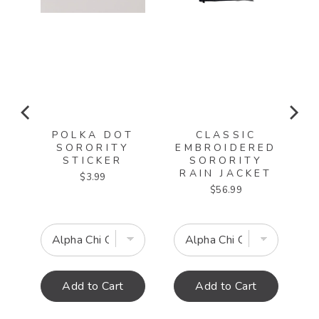
POLKA DOT
CLASSIC
SORORITY
EMBROIDERED
ED
STICKER
SORORITY
RAIN JACKET
Price
$3.99
T
Price
$56.99
Add to Cart
Add to Cart