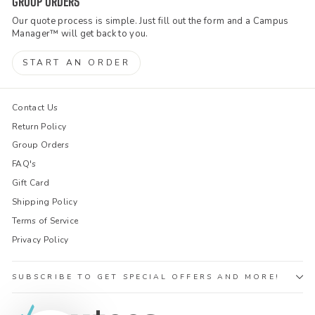
GROUP ORDERS
Our quote process is simple. Just fill out the form and a Campus
Manager™ will get back to you.
START AN ORDER
Contact Us
Return Policy
Group Orders
FAQ's
Gift Card
Shipping Policy
Terms of Service
Privacy Policy
SUBSCRIBE TO GET SPECIAL OFFERS AND MORE!